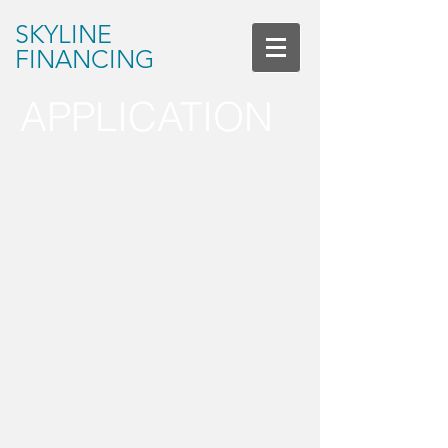
SKYLINE
FINANCING
APPLICATION